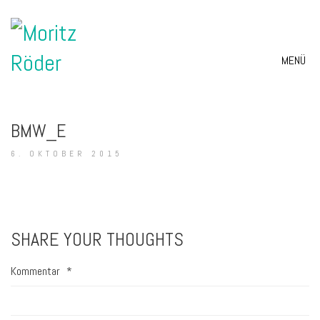
MENÜ
BMW_E
6. OKTOBER 2015
SHARE YOUR THOUGHTS
Kommentar
*