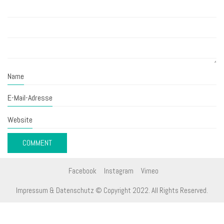
Name
E-Mail-Adresse
Website
Facebook
Instagram
Vimeo
Impressum & Datenschutz
© Copyright 2022. All Rights Reserved.