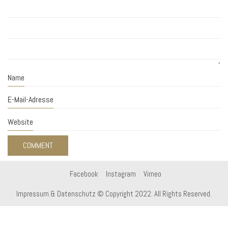
Name
E-Mail-Adresse
Website
Facebook
Instagram
Vimeo
Impressum & Datenschutz
© Copyright 2022. All Rights Reserved.