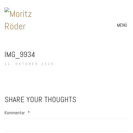
MENÜ
IMG_9934
12. OKTOBER 2015
SHARE YOUR THOUGHTS
Kommentar
*