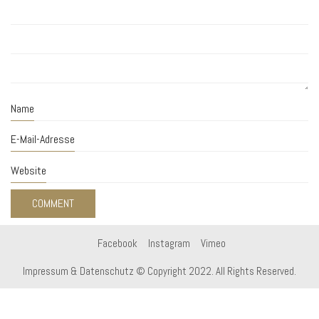
Name
E-Mail-Adresse
Website
Facebook
Instagram
Vimeo
Impressum & Datenschutz
© Copyright 2022. All Rights Reserved.