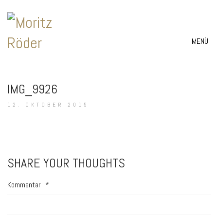
MENÜ
IMG_9926
12. OKTOBER 2015
SHARE YOUR THOUGHTS
Kommentar
*