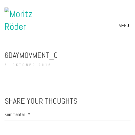
MENÜ
6DAYMOVMENT_C
6. OKTOBER 2015
SHARE YOUR THOUGHTS
Kommentar
*