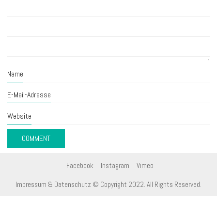
Name
E-Mail-Adresse
Website
Facebook
Instagram
Vimeo
Impressum & Datenschutz
© Copyright 2022. All Rights Reserved.