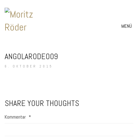
MENÜ
ANGOLARODEO09
6. OKTOBER 2015
SHARE YOUR THOUGHTS
Kommentar
*