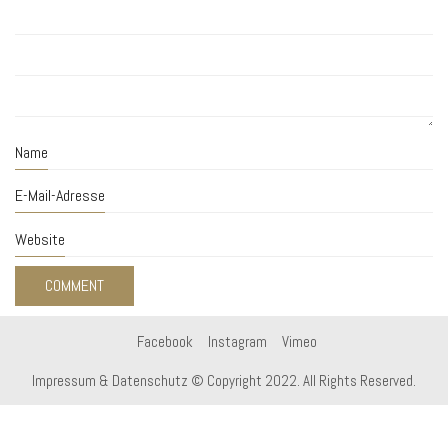
Name
E-Mail-Adresse
Website
Facebook
Instagram
Vimeo
Impressum & Datenschutz
© Copyright 2022. All Rights Reserved.