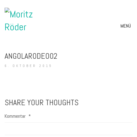
MENÜ
ANGOLARODEO02
6. OKTOBER 2015
SHARE YOUR THOUGHTS
Kommentar
*