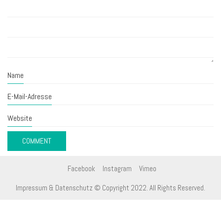
Name
E-Mail-Adresse
Website
Facebook
Instagram
Vimeo
Impressum & Datenschutz
© Copyright 2022. All Rights Reserved.