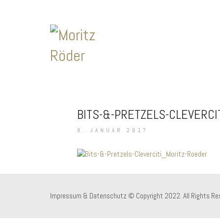
BITS-&-PRETZELS-CLEVERCI
9. JANUAR 2017
Impressum & Datenschutz
© Copyright 2022. All Rights Re