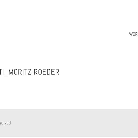
WOR
TI_MORITZ-ROEDER
served.