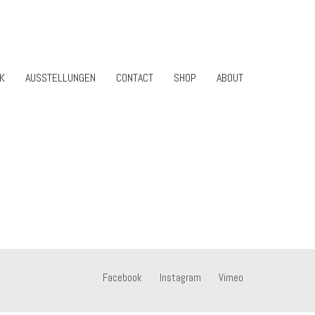
K
AUSSTELLUNGEN
CONTACT
SHOP
ABOUT
Facebook
Instagram
Vimeo