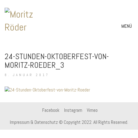
MENÜ
24-STUNDEN-OKTOBERFEST-VON-
MORITZ-ROEDER_3
8. JANUAR 2017
Facebook
Instagram
Vimeo
Impressum & Datenschutz
© Copyright 2022. All Rights Reserved.