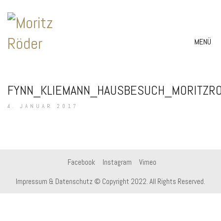
MENÜ
FYNN_KLIEMANN_HAUSBESUCH_MORITZR
4. JANUAR 2017
Facebook
Instagram
Vimeo
Impressum & Datenschutz
© Copyright 2022. All Rights Reserved.